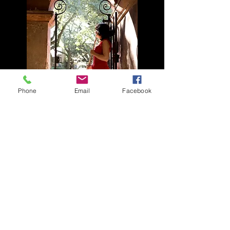
Phone
Email
Facebook