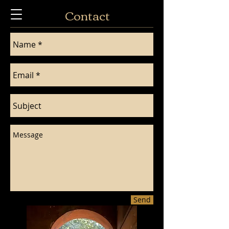
Contact
Send