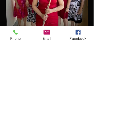
Phone
Email
Facebook